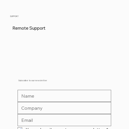
SUPPORT
Remote Support
Subscribe to our newsletter