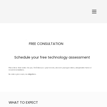
FREE CONSULTATION
Schedule your free technology assessment
Pick a time that works for you. We'll discuss your needs, answer your questions, and provide honest
recommendations.
No sales pressure, no obligations.
WHAT TO EXPECT