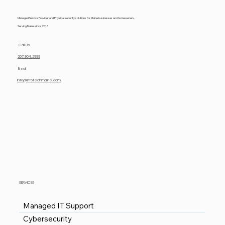
Managed Service Provider and Physical security solutions for Maine businesses and homeowners.
Serving Maine since 2013
Call Us
207.904.2999
Email
info@infotechmaine.com
SERVICES
Managed IT Support
Cybersecurity