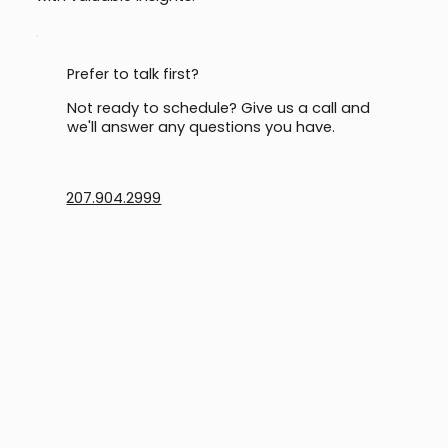
Prefer to talk first?
Not ready to schedule? Give us a call and
we'll answer any questions you have.
207.904.2999