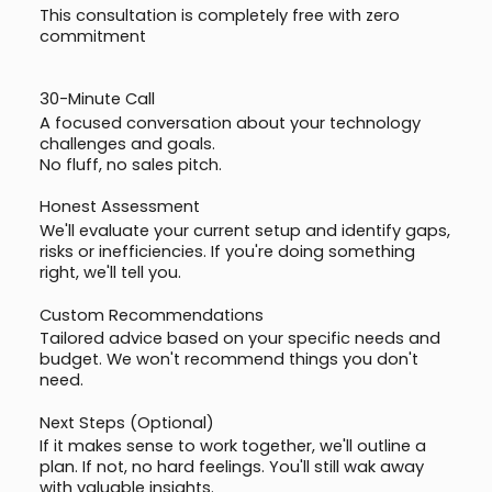
This consultation is completely free with zero
commitment
30-Minute Call
A focused conversation about your technology
challenges and goals.
No fluff, no sales pitch.
Honest Assessment
We'll evaluate your current setup and identify gaps,
risks or inefficiencies. If you're doing something
right, we'll tell you.
Custom Recommendations
Tailored advice based on your specific needs and
budget. We won't recommend things you don't
need.
Next Steps (Optional)
If it makes sense to work together, we'll outline a
plan. If not, no hard feelings. You'll still wak away
with valuable insights.