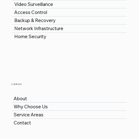
Video Surveillance
Access Control
Backup & Recovery
Network Infrastructure
Home Security
COMPANY
About
Why Choose Us
Service Areas
Contact